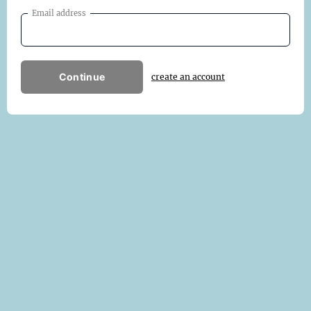
Email address
Continue
create an account