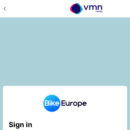
Sign in