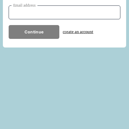
Email address
Continue
create an account