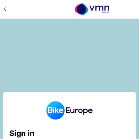
Sign in