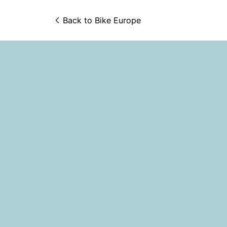
Back to 
Bike Europe