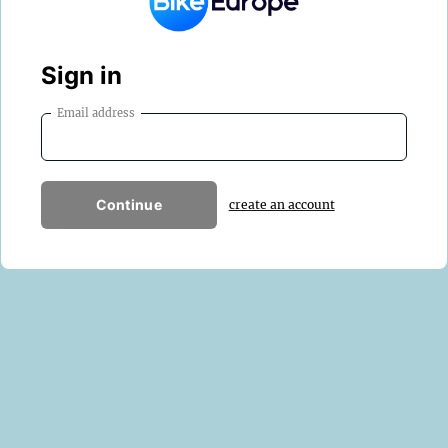
Sign in
Email address
Continue
create an account