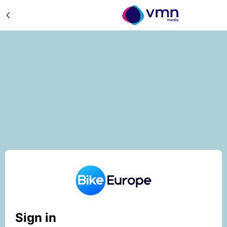
Sign in