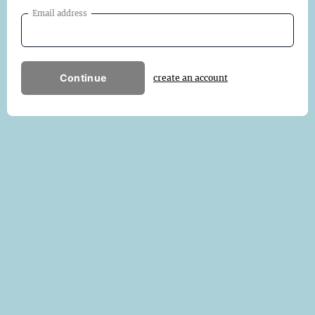
Email address
Continue
create an account