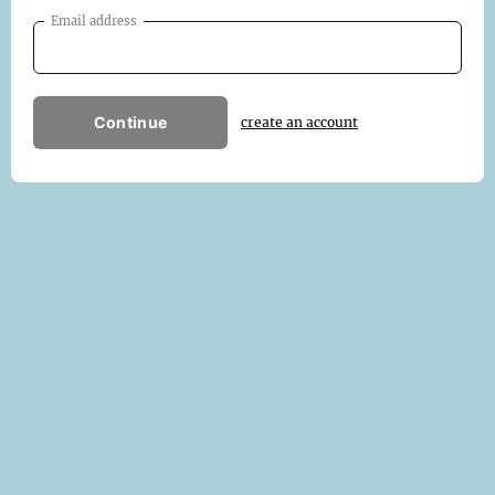
Email address
Continue
create an account