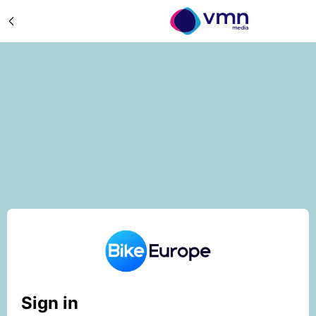
Sign in