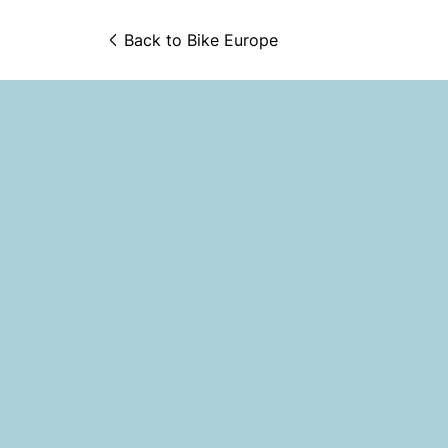
Back to 
Bike Europe