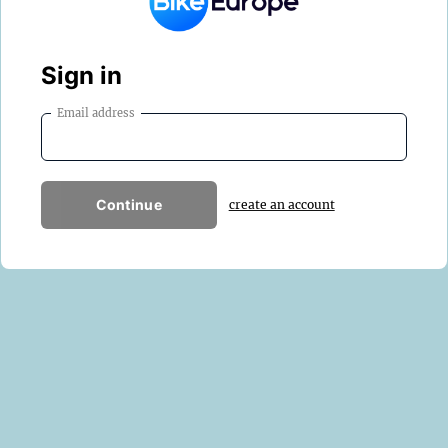
Sign in
Email address
Continue
create an account