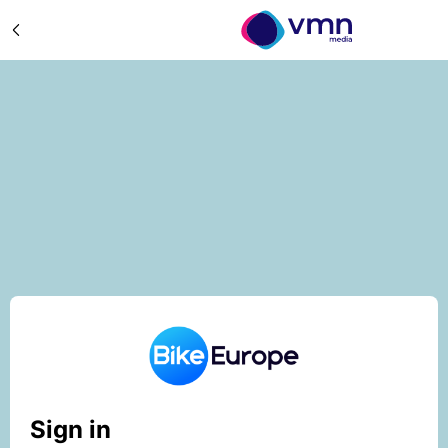
Sign in