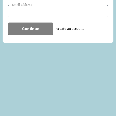
Email address
Continue
create an account