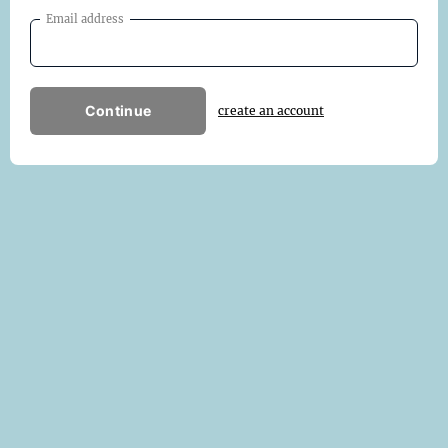
Email address
Continue
create an account