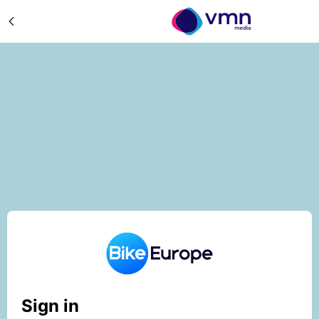
Sign in