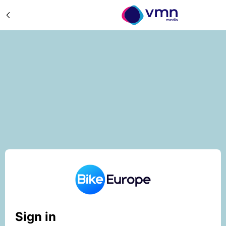
Sign in