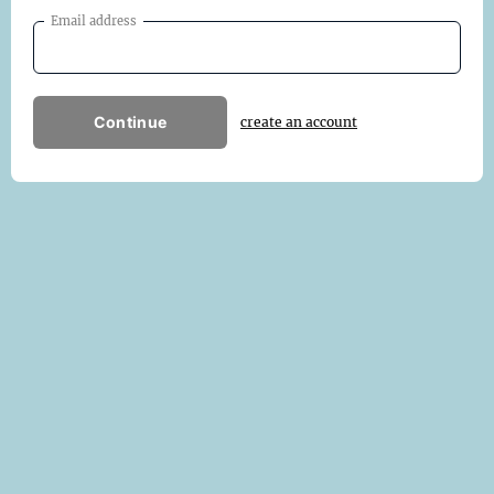
Email address
Continue
create an account