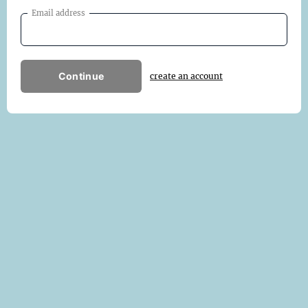
Email address
Continue
create an account