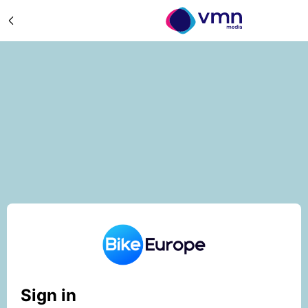
Sign in