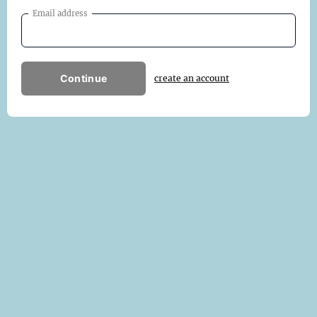
Email address
Continue
create an account