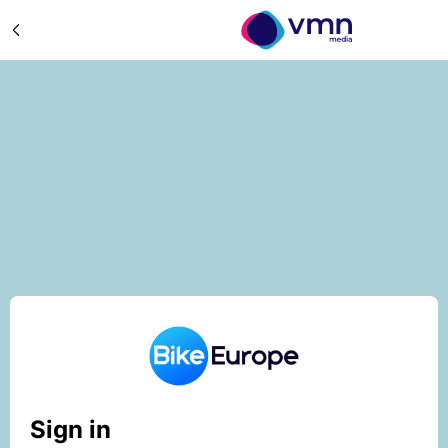
Sign in