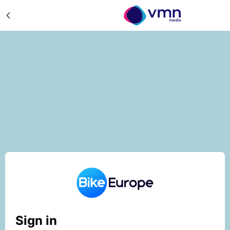
Sign in