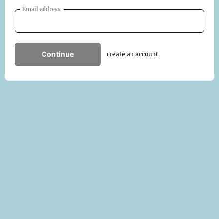
Email address
Continue
create an account