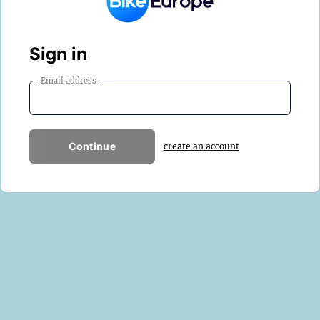
Sign in
Email address
Continue
create an account