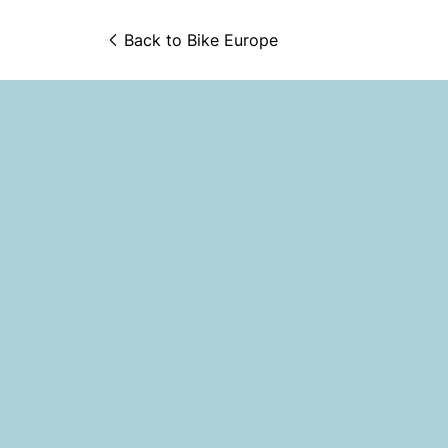
Back to 
Bike Europe