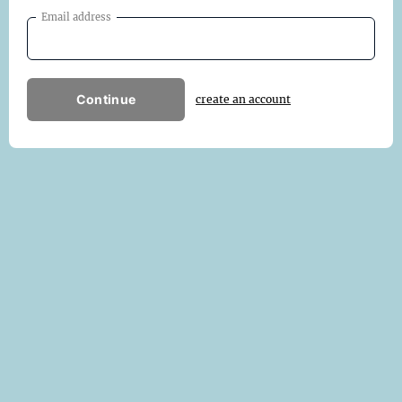
Email address
Continue
create an account