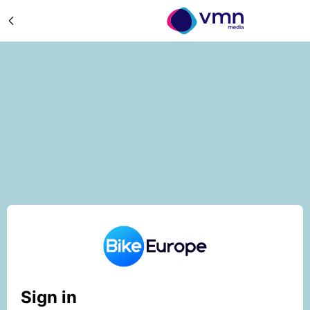
Sign in