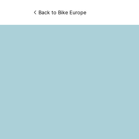
Back to 
Bike Europe