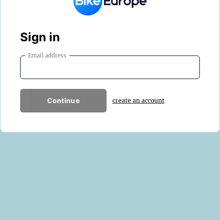
Sign in
Email address
Continue
create an account