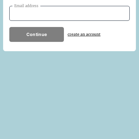
Email address
Continue
create an account