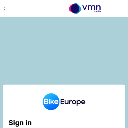
Sign in