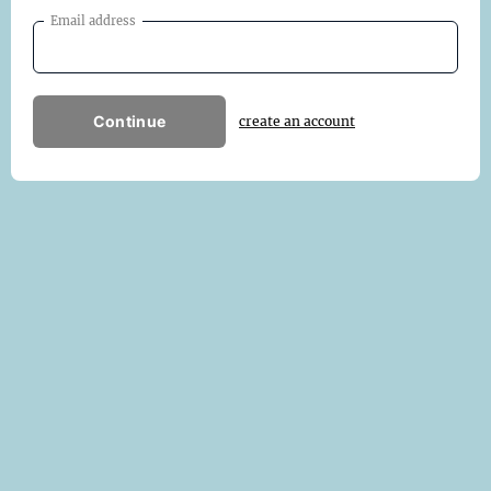
Email address
Continue
create an account