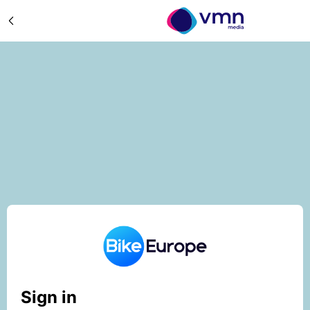
Sign in