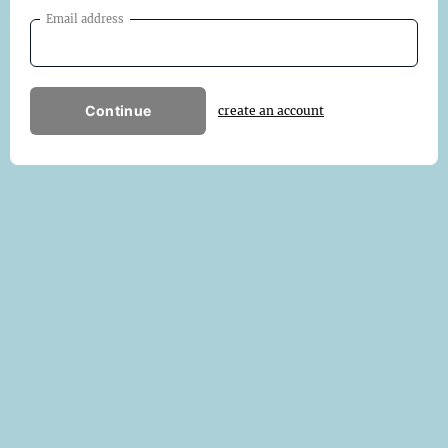
Email address
Continue
create an account