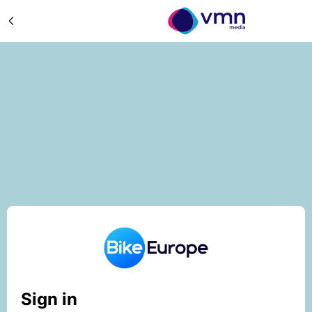
Sign in