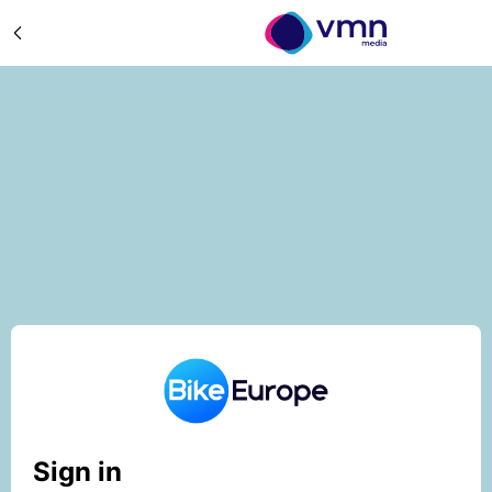
Sign in