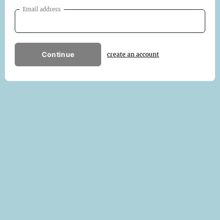
Email address
Continue
create an account