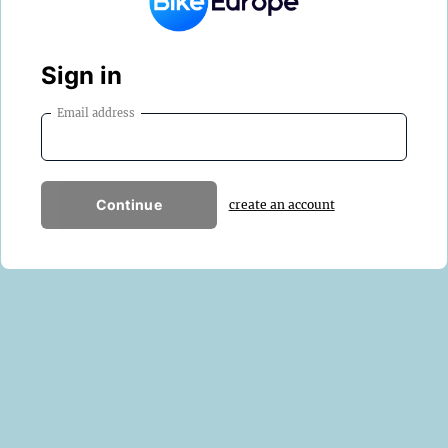
Sign in
Email address
Continue
create an account