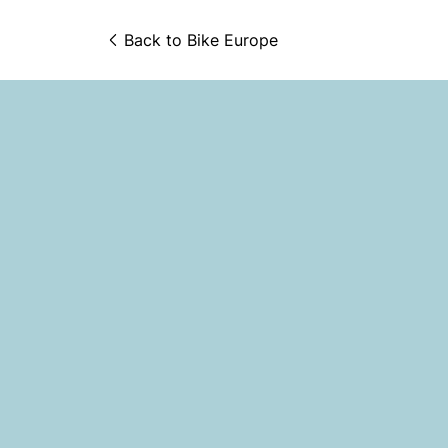
Back to 
Bike Europe