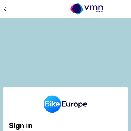
Sign in