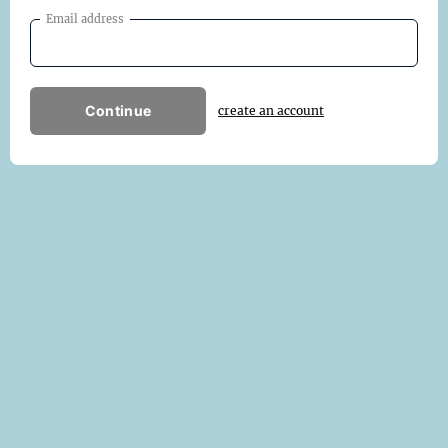
Email address
Continue
create an account