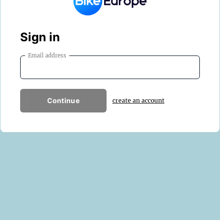
Sign in
Email address
Continue
create an account