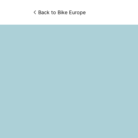
Back to 
Bike Europe