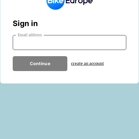
Sign in
Email address
Continue
create an account