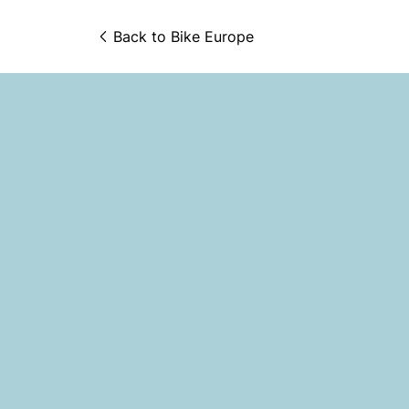
Back to 
Bike Europe