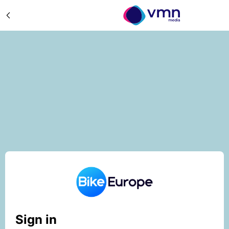
Sign in