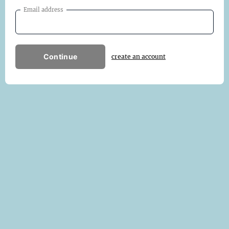
Email address
Continue
create an account