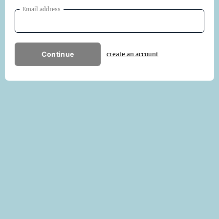
Email address
Continue
create an account