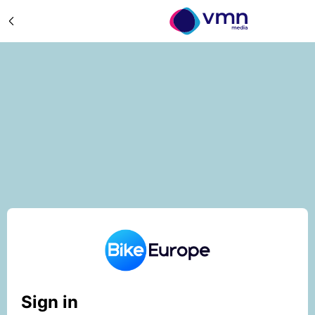
Sign in