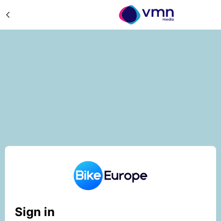
Sign in