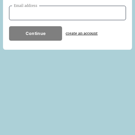
Email address
Continue
create an account