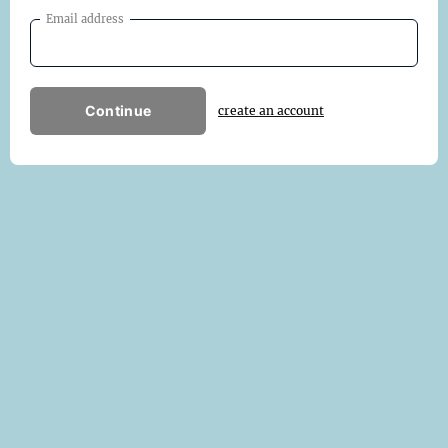
Email address
Continue
create an account