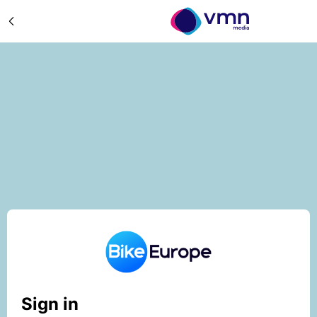
Sign in