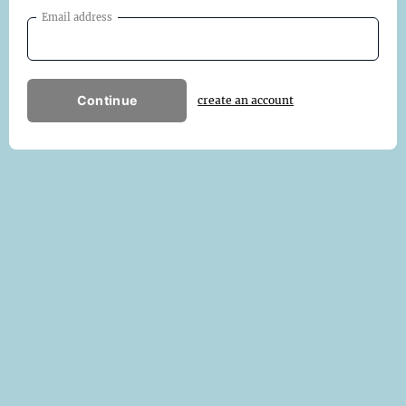
Email address
Continue
create an account