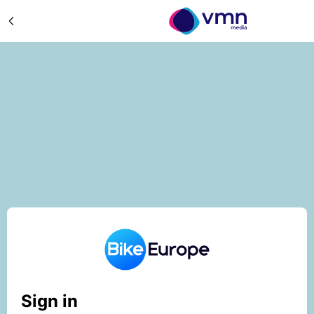
Sign in