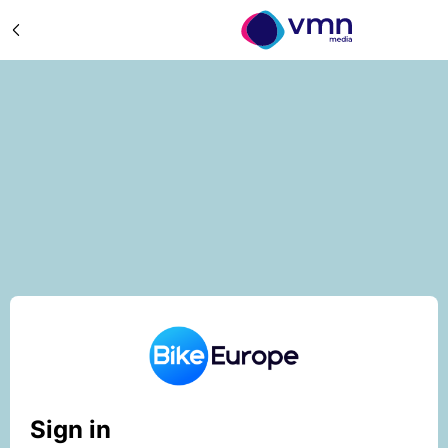
Sign in