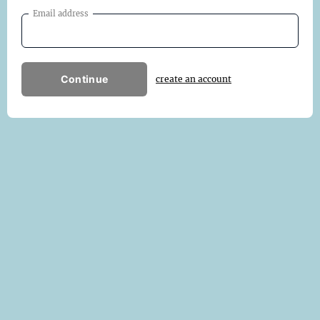
Email address
Continue
create an account