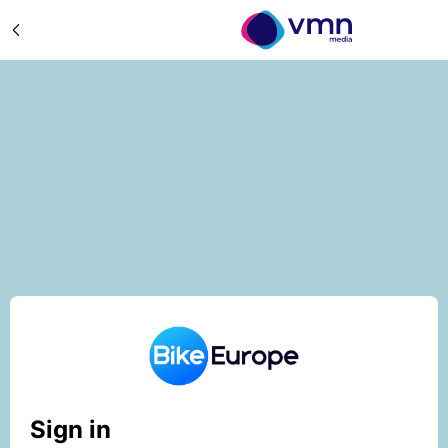
Sign in