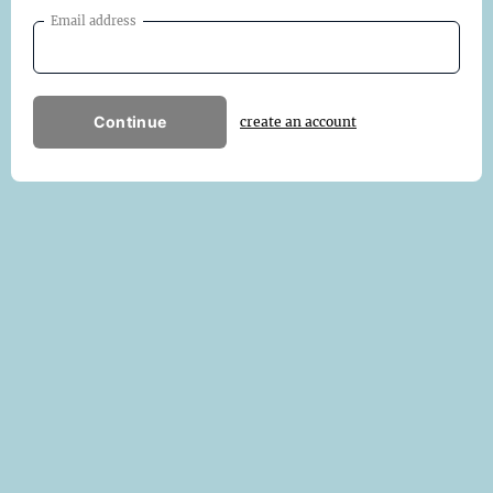
Email address
Continue
create an account