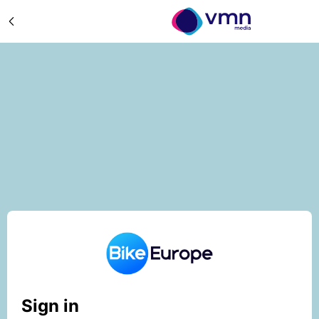
Sign in