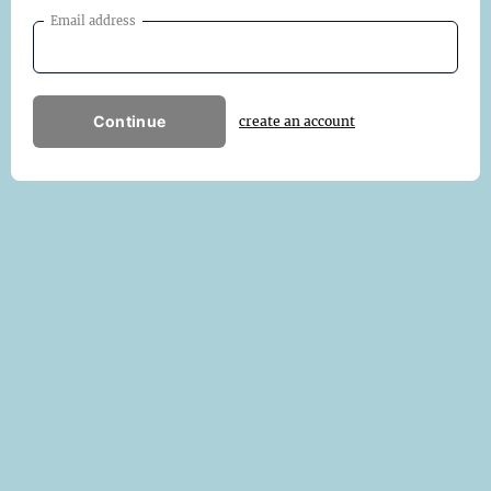
Email address
Continue
create an account