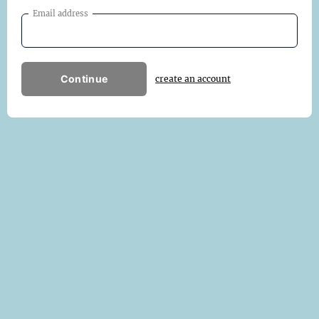
Email address
Continue
create an account