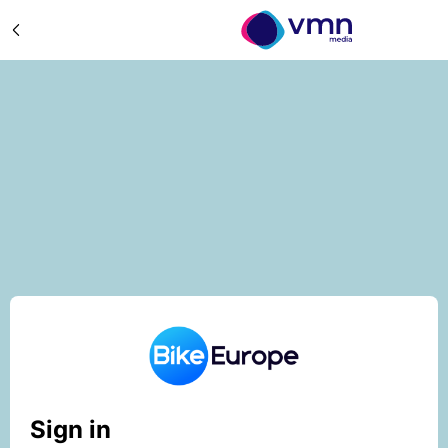
Sign in