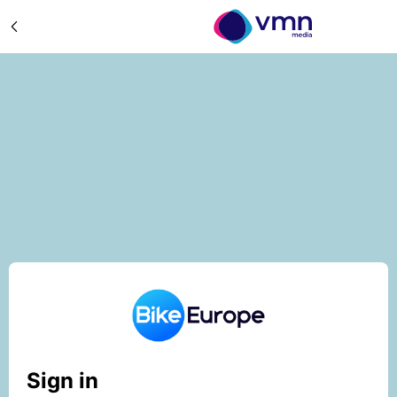
Sign in