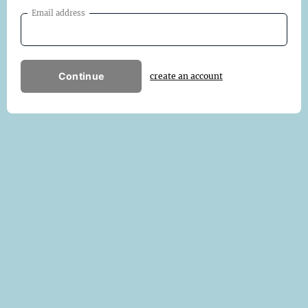
Email address
Continue
create an account