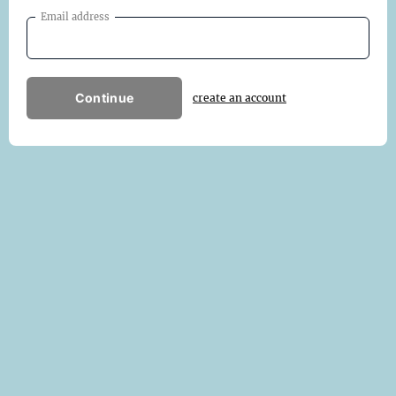
Email address
Continue
create an account