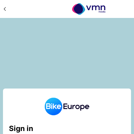
Sign in