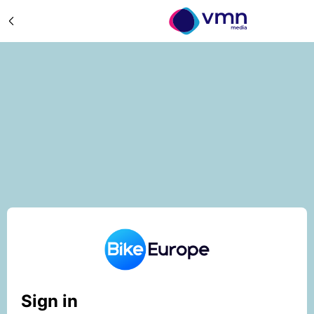
Sign in