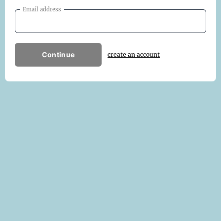
Email address
Continue
create an account