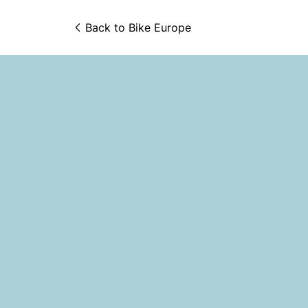
Back to 
Bike Europe