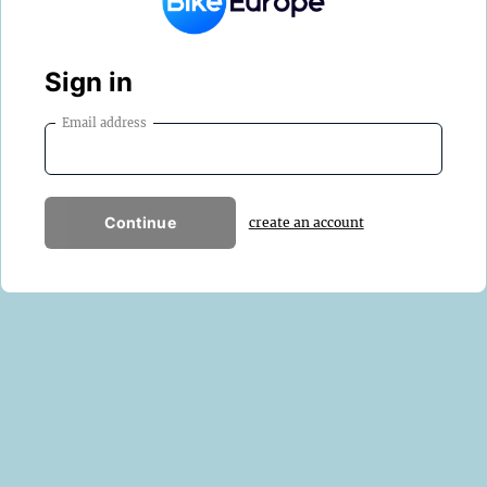
Sign in
Email address
Continue
create an account