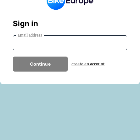
Sign in
Email address
Continue
create an account