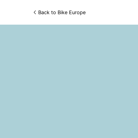
Back to 
Bike Europe