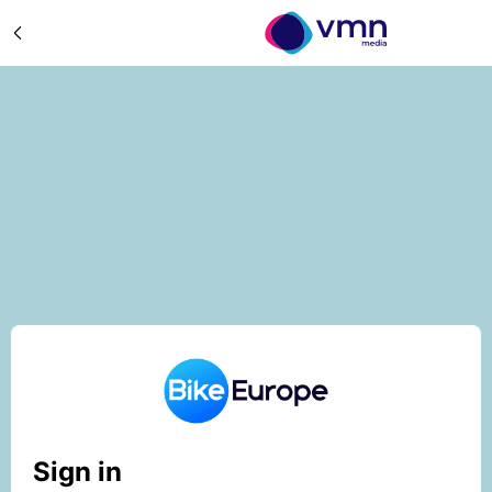
Sign in