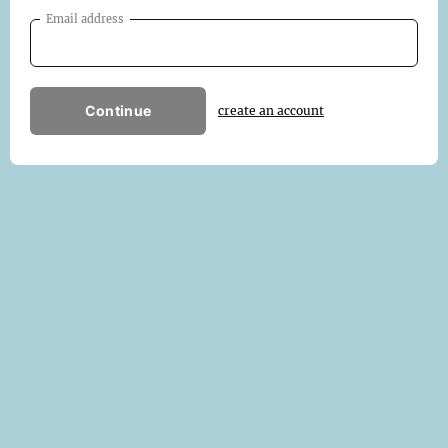
Email address
Continue
create an account