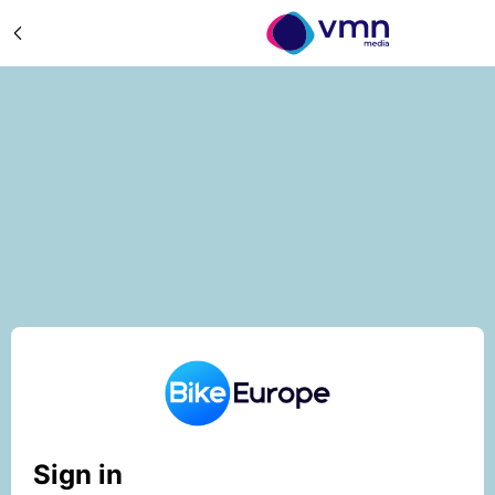
Sign in