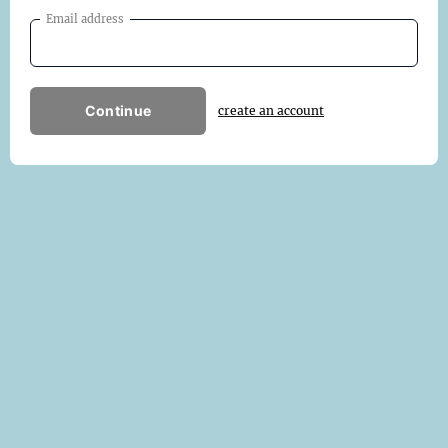
Email address
Continue
create an account