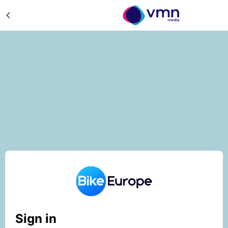
Sign in