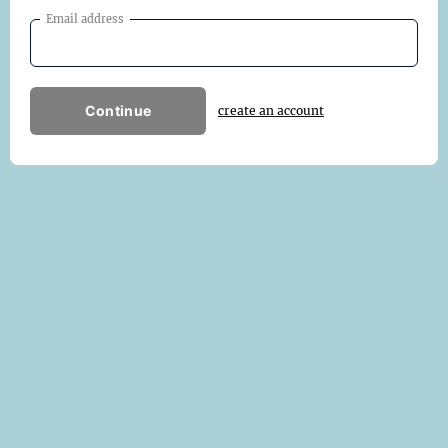
Email address
Continue
create an account