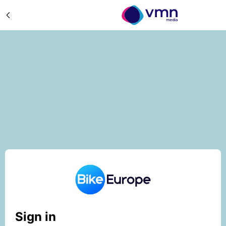
Sign in