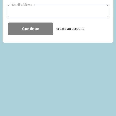
Email address
Continue
create an account