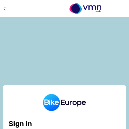
Sign in