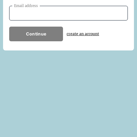
Email address
Continue
create an account