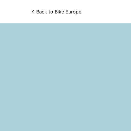
Back to 
Bike Europe