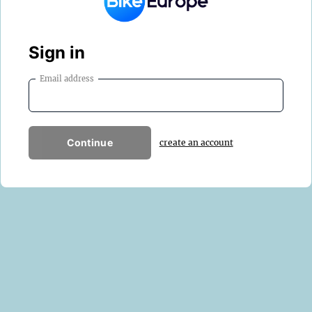
Sign in
Email address
Continue
create an account