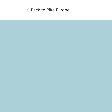
Back to 
Bike Europe