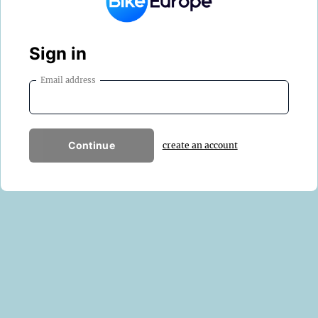
Sign in
Email address
Continue
create an account