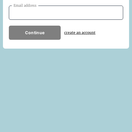
Email address
Continue
create an account