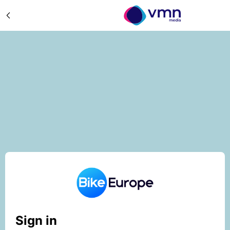
Sign in