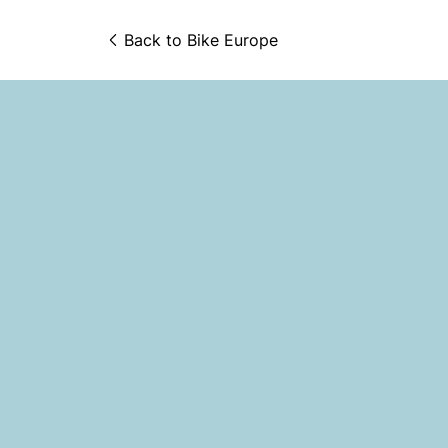
Back to 
Bike Europe