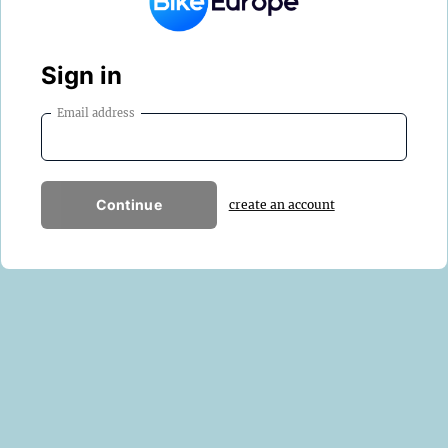
Sign in
Email address
Continue
create an account