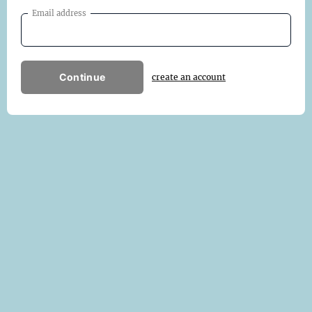
Email address
Continue
create an account