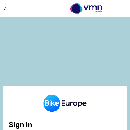
Sign in