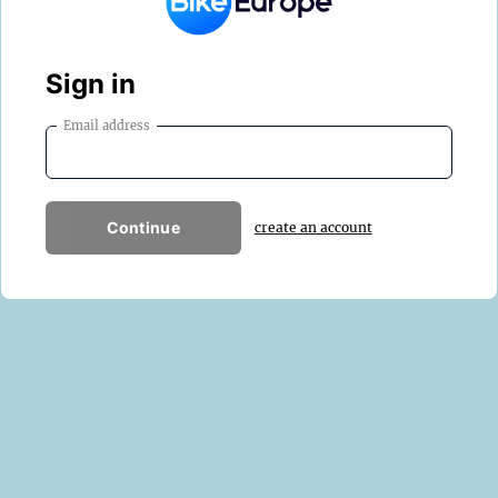
Sign in
Email address
Continue
create an account