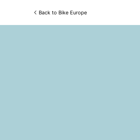
Back to 
Bike Europe