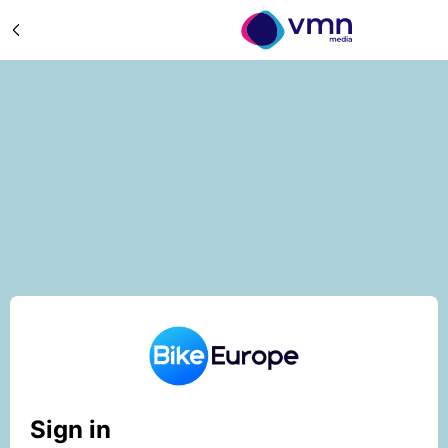
Sign in