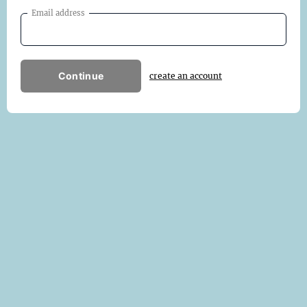
Email address
Continue
create an account