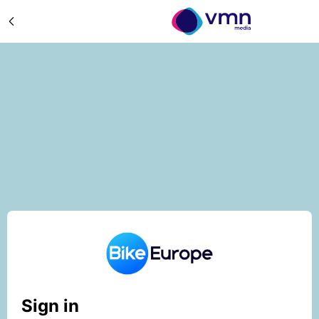
Sign in