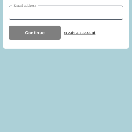
Email address
Continue
create an account